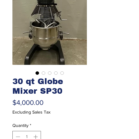
30 qt Globe
Mixer SP30
Price
$4,000.00
Excluding Sales Tax
Quantity
*