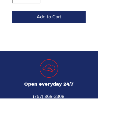
Add to Cart
Open everyday 24/7
(757) 869-3308
For Spanish, call (757) 869-3102
djsrestaurantequipment560@gmail.com
560 Industrial Park Dr Unit 1
Newport News, VA 23608