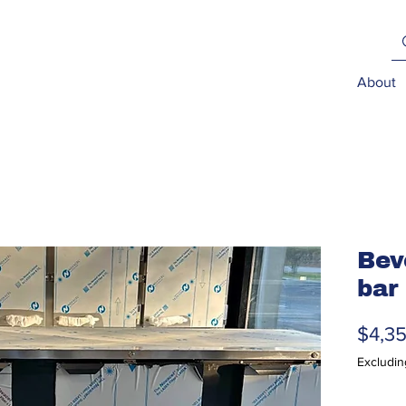
About
Bev
bar
$4,3
Excludin