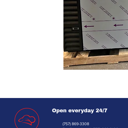
Open everyday 24/7
(757) 869-3308