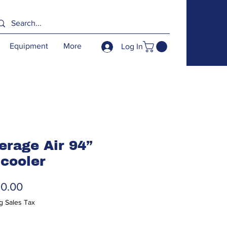
Equipment
More
Log In
erage Air 94”
 cooler
Price
50.00
g Sales Tax