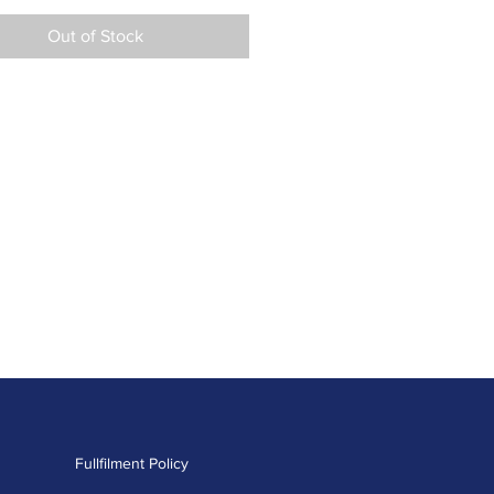
Out of Stock
Fullfilment Policy