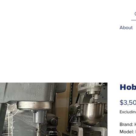
About
Hob
$3,5
Excludin
Brand: 
Model: