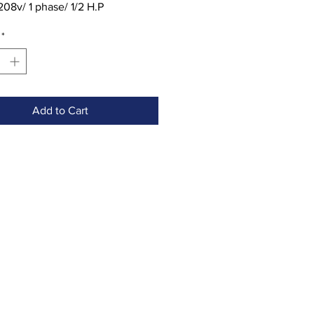
208v/ 1 phase/ 1/2 H.P
ion: Includes stainless steel
*
d three attachments
Add to Cart