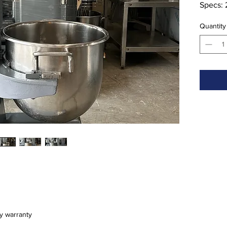
Specs: 
Descript
Quantity
bowl an
ay warranty