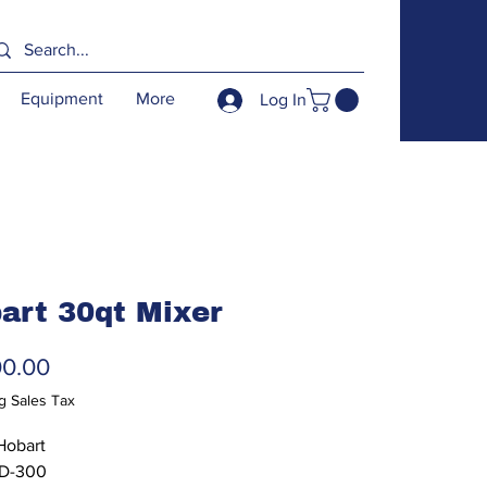
Equipment
More
Log In
art 30qt Mixer
Price
00.00
g Sales Tax
Hobart
 D-300