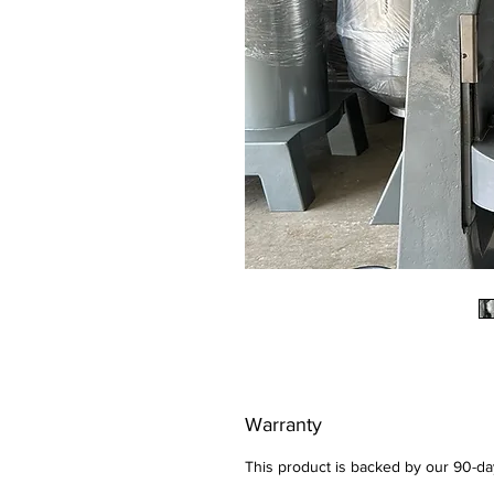
Warranty
This product is backed by our 90-d