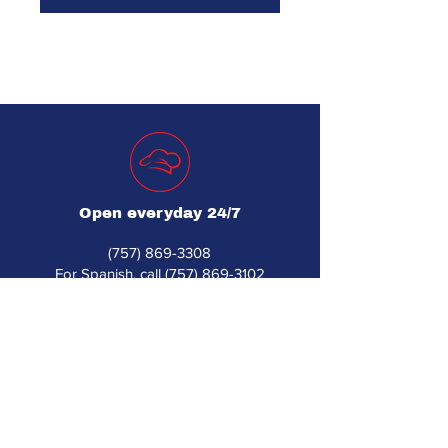
Open everyday 24/7
(757) 869-3308
For Spanish, call (757) 869-3102
djsrestaurantequipment560@gmail.com
560 Industrial Park Dr Unit 1
Newport News, VA 23608