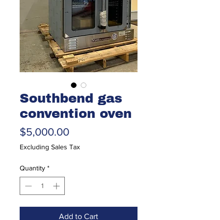
Southbend gas
convention oven
Price
$5,000.00
Excluding Sales Tax
Quantity
*
Add to Cart